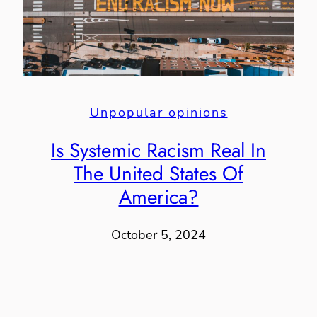
Unpopular opinions
Is Systemic Racism Real In
The United States Of
America?
October 5, 2024