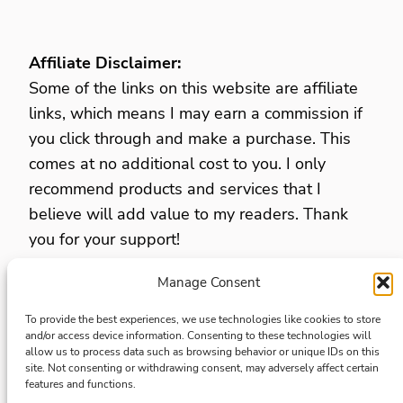
Affiliate Disclaimer:
Some of the links on this website are affiliate
links, which means I may earn a commission if
you click through and make a purchase. This
comes at no additional cost to you. I only
recommend products and services that I
believe will add value to my readers. Thank
you for your support!
Manage Consent
Privacy Policy
Opt Out Preferences
To provide the best experiences, we use technologies like cookies to store
and/or access device information. Consenting to these technologies will
Terms and Conditions
allow us to process data such as browsing behavior or unique IDs on this
site. Not consenting or withdrawing consent, may adversely affect certain
Disclaimers and disclosures
features and functions.
Accesibility Statment