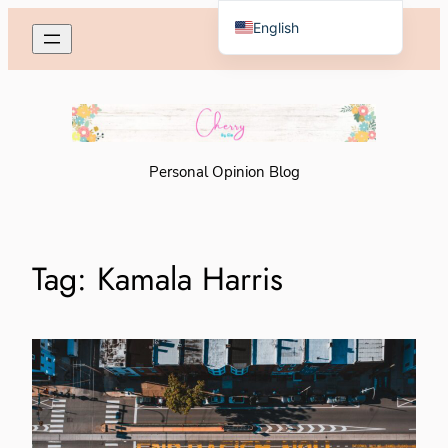
Skip
English
to
Español de México
content
Personal Opinion Blog
Tag:
Kamala Harris