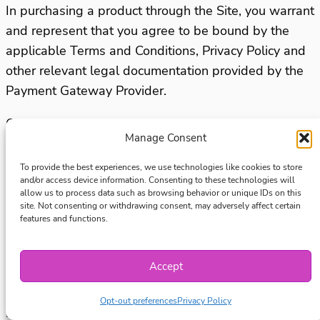
In purchasing a product through the Site, you warrant
and represent that you agree to be bound by the
applicable Terms and Conditions, Privacy Policy and
other relevant legal documentation provided by the
Payment Gateway Provider.
Once the purchase is completed, you will be issued
Manage Consent
with a receipt to confirm that the payment has been
received and we may record your purchase details
To provide the best experiences, we use technologies like cookies to store
and/or access device information. Consenting to these technologies will
for future use.
allow us to process data such as browsing behavior or unique IDs on this
site. Not consenting or withdrawing consent, may adversely affect certain
Refunds
features and functions.
Due to the nature of digital content, all purchases of
Accept
digital products, courses and memberships from our
Site are final unless a refund is required under
Opt-out preferences
Privacy Policy
relevant consumer protection laws.