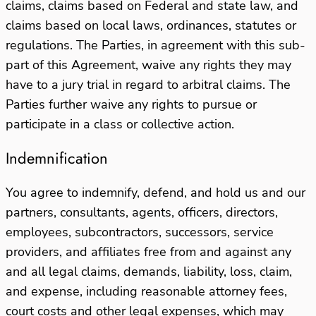
claims, claims based on Federal and state law, and
claims based on local laws, ordinances, statutes or
regulations. The Parties, in agreement with this sub-
part of this Agreement, waive any rights they may
have to a jury trial in regard to arbitral claims. The
Parties further waive any rights to pursue or
participate in a class or collective action.
Indemnification
You agree to indemnify, defend, and hold us and our
partners, consultants, agents, officers, directors,
employees, subcontractors, successors, service
providers, and affiliates free from and against any
and all legal claims, demands, liability, loss, claim,
and expense, including reasonable attorney fees,
court costs and other legal expenses, which may