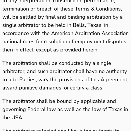
to any interpretation, construction, performance,
termination or breach of these Terms & Conditions,
will be settled by final and binding arbitration by a
single arbitrator to be held in Bells, Texas, in
accordance with the American Arbitration Association
national rules for resolution of employment disputes
then in effect, except as provided herein.
The arbitration shall be conducted by a single
arbitrator, and such arbitrator shall have no authority
to add Parties, vary the provisions of this Agreement,
award punitive damages, or certify a class.
The arbitrator shall be bound by applicable and
governing Federal law as well as the law of Texas in
the USA.
The arbitrator selected shall have the authority to