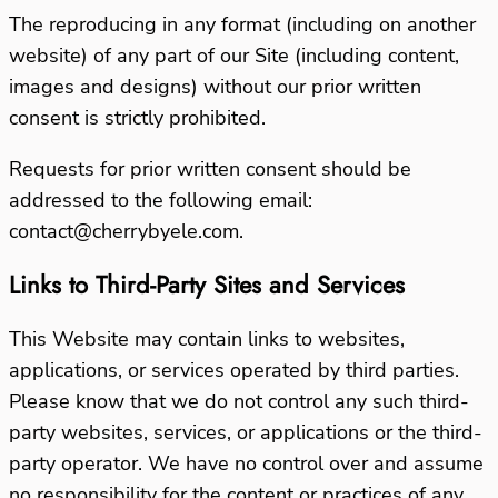
The reproducing in any format (including on another
website) of any part of our Site (including content,
images and designs) without our prior written
consent is strictly prohibited.
Requests for prior written consent should be
addressed to the following email:
contact@cherrybyele.com.
Links to Third-Party Sites and Services
This Website may contain links to websites,
applications, or services operated by third parties.
Please know that we do not control any such third-
party websites, services, or applications or the third-
party operator. We have no control over and assume
no responsibility for the content or practices of any