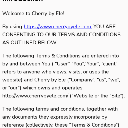
Welcome to Cherry by Ele!
By using
https://www.cherrybyele.com.
YOU ARE
CONSENTING TO OUR TERMS AND CONDITIONS
AS OUTLINED BELOW.
The following Terms & Conditions are entered into
by and between You ( “User” “You”,“Your”, “client”
refers to anyone who views, visits, or uses the
website) and Cherry by Ele (“Company”, “us”, “we”,
or “our”) which owns and operates
http://www.cherrybyele.com/ (“Website or the “Site”).
The following terms and conditions, together with
any documents they expressly incorporate by
reference (collectively, these “Terms & Conditions”),