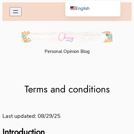
Skip
English
to
Español de México
content
Personal Opinion Blog
Terms and conditions
Last updated: 08/29/25
Introduction