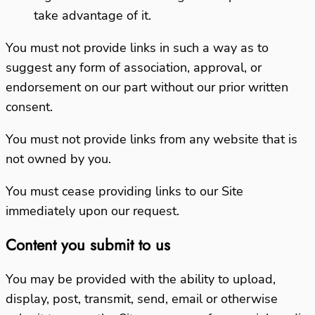
take advantage of it.
You must not provide links in such a way as to
suggest any form of association, approval, or
endorsement on our part without our prior written
consent.
You must not provide links from any website that is
not owned by you.
You must cease providing links to our Site
immediately upon our request.
Content you submit to us
You may be provided with the ability to upload,
display, post, transmit, send, email or otherwise