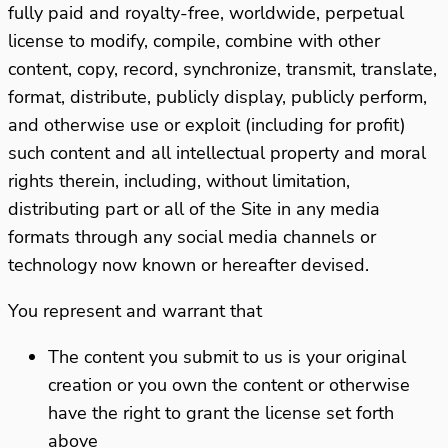
fully paid and royalty-free, worldwide, perpetual
license to modify, compile, combine with other
content, copy, record, synchronize, transmit, translate,
format, distribute, publicly display, publicly perform,
and otherwise use or exploit (including for profit)
such content and all intellectual property and moral
rights therein, including, without limitation,
distributing part or all of the Site in any media
formats through any social media channels or
technology now known or hereafter devised.
You represent and warrant that
The content you submit to us is your original
creation or you own the content or otherwise
have the right to grant the license set forth
above