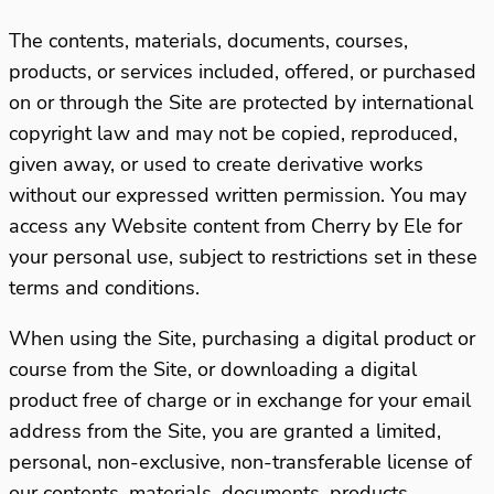
The contents, materials, documents, courses,
products, or services included, offered, or purchased
on or through the Site are protected by international
copyright law and may not be copied, reproduced,
given away, or used to create derivative works
without our expressed written permission. You may
access any Website content from Cherry by Ele for
your personal use, subject to restrictions set in these
terms and conditions.
When using the Site, purchasing a digital product or
course from the Site, or downloading a digital
product free of charge or in exchange for your email
address from the Site, you are granted a limited,
personal, non-exclusive, non-transferable license of
our contents, materials, documents, products,