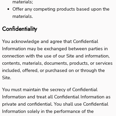
materials;
Offer any competing products based upon the
materials.
Confidentiality
You acknowledge and agree that Confidential
Information may be exchanged between parties in
connection with the use of our Site and information,
contents, materials, documents, products, or services
included, offered, or purchased on or through the
Site.
You must maintain the secrecy of Confidential
Information and treat all Confidential Information as
private and confidential. You shall use Confidential
Information solely in the performance of the