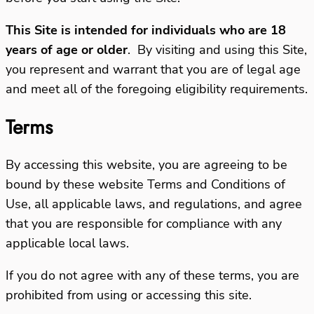
This Site is intended for individuals who are 18
years of age or older
.
By visiting and using this Site,
you represent and warrant that you are of legal age
and meet all of the foregoing eligibility requirements.
Terms
By accessing this website, you are agreeing to be
bound by these website Terms and Conditions of
Use, all applicable laws, and regulations, and agree
that you are responsible for compliance with any
applicable local laws.
If you do not agree with any of these terms, you are
prohibited from using or accessing this site.