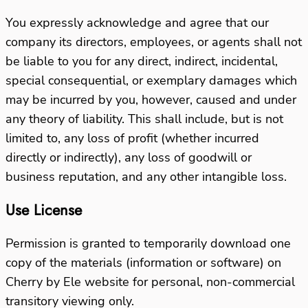
You expressly acknowledge and agree that our
company its directors, employees, or agents shall not
be liable to you for any direct, indirect, incidental,
special consequential, or exemplary damages which
may be incurred by you, however, caused and under
any theory of liability. This shall include, but is not
limited to, any loss of profit (whether incurred
directly or indirectly), any loss of goodwill or
business reputation, and any other intangible loss.
Use License
Permission is granted to temporarily download one
copy of the materials (information or software) on
Cherry by Ele website for personal, non-commercial
transitory viewing only.