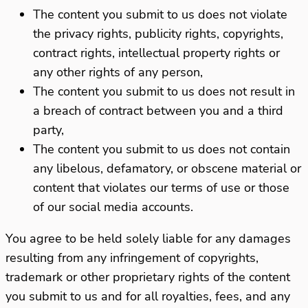
The content you submit to us does not violate
the privacy rights, publicity rights, copyrights,
contract rights, intellectual property rights or
any other rights of any person,
The content you submit to us does not result in
a breach of contract between you and a third
party,
The content you submit to us does not contain
any libelous, defamatory, or obscene material or
content that violates our terms of use or those
of our social media accounts.
You agree to be held solely liable for any damages
resulting from any infringement of copyrights,
trademark or other proprietary rights of the content
you submit to us and for all royalties, fees, and any