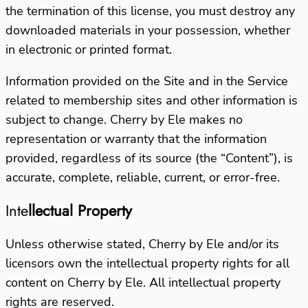
the termination of this license, you must destroy any
downloaded materials in your possession, whether
in electronic or printed format.
Information provided on the Site and in the Service
related to membership sites and other information is
subject to change. Cherry by Ele makes no
representation or warranty that the information
provided, regardless of its source (the “Content”), is
accurate, complete, reliable, current, or error-free.
Inte
llectual Property
Unless otherwise stated, Cherry by Ele and/or its
licensors own the intellectual property rights for all
content on Cherry by Ele. All intellectual property
rights are reserved.