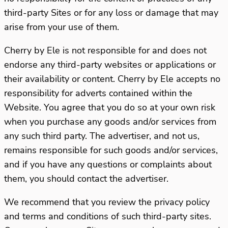
third-party Sites or for any loss or damage that may
arise from your use of them.
Cherry by Ele is not responsible for and does not
endorse any third-party websites or applications or
their availability or content. Cherry by Ele accepts no
responsibility for adverts contained within the
Website. You agree that you do so at your own risk
when you purchase any goods and/or services from
any such third party. The advertiser, and not us,
remains responsible for such goods and/or services,
and if you have any questions or complaints about
them, you should contact the advertiser.
We recommend that you review the privacy policy
and terms and conditions of such third-party sites.