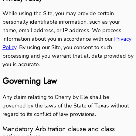
While using the Site, you may provide certain
personally identifiable information, such as your
name, email address, or IP address. We process
information about you in accordance with our
Privacy
Policy
.
By using our Site, you consent to such
processing and you warrant that all data provided by
you is accurate.
Governing Law
Any claim relating to Cherry by Ele shall be
governed by the laws of the State of Texas without
regard to its conflict of law provisions.
Mandatory Arbitration clause and class