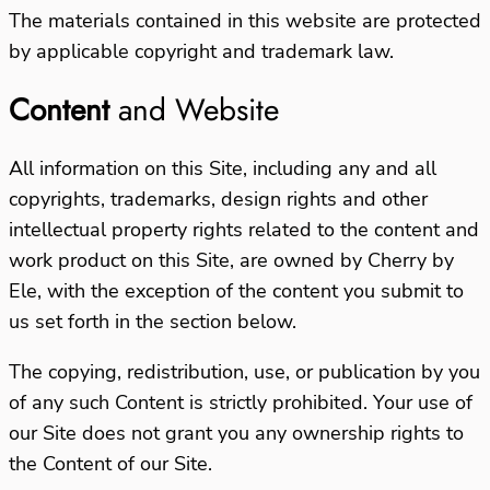
The materials contained in this website are protected
by applicable copyright and trademark law.
Content
and Website
All information on this Site, including any and all
copyrights, trademarks, design rights and other
intellectual property rights related to the content and
work product on this Site, are owned by Cherry by
Ele, with the exception of the content you submit to
us set forth in the section below.
The copying, redistribution, use, or publication by you
of any such Content is strictly prohibited. Your use of
our Site does not grant you any ownership rights to
the Content of our Site.