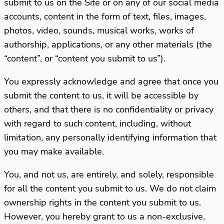
submit to us on the Site or on any of our social media
accounts, content in the form of text, files, images,
photos, video, sounds, musical works, works of
authorship, applications, or any other materials (the
“content”, or “content you submit to us”).
You expressly acknowledge and agree that once you
submit the content to us, it will be accessible by
others, and that there is no confidentiality or privacy
with regard to such content, including, without
limitation, any personally identifying information that
you may make available.
You, and not us, are entirely, and solely, responsible
for all the content you submit to us. We do not claim
ownership rights in the content you submit to us.
However, you hereby grant to us a non-exclusive,