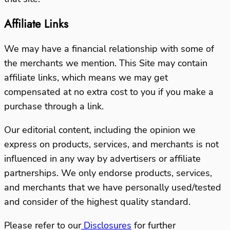
Affiliate Links
We may have a financial relationship with some of
the merchants we mention.
This Site may contain
affiliate links, which means we may get
compensated at no extra cost to you if you make a
purchase through a link.
Our editorial content, including the opinion we
express on products, services, and merchants is not
influenced in any way by advertisers or affiliate
partnerships.
We only endorse products, services,
and merchants that we have personally used/tested
and consider of the highest quality standard.
Please refer to our
Disclosures
for further