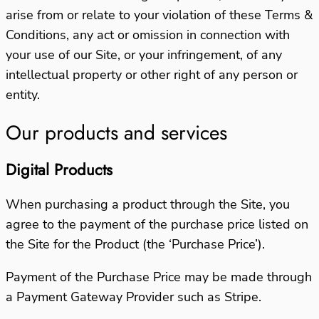
arise from or relate to your violation of these Terms &
Conditions, any act or omission in connection with
your use of our Site, or your infringement, of any
intellectual property or other right of any person or
entity.
Our products and services
Digital Products
When purchasing a product through the Site, you
agree to the payment of the purchase price listed on
the Site for the Product (the ‘Purchase Price’).
Payment of the Purchase Price may be made through
a Payment Gateway Provider such as Stripe.