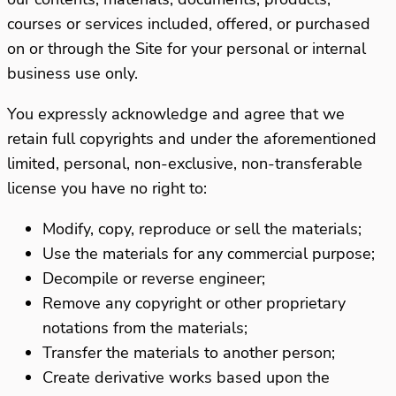
courses or services included, offered, or purchased
on or through the Site for your personal or internal
business use only.
You expressly acknowledge and agree that we
retain full copyrights and under the aforementioned
limited, personal, non-exclusive, non-transferable
license you have no right to:
Modify, copy, reproduce or sell the materials;
Use the materials for any commercial purpose;
Decompile or reverse engineer;
Remove any copyright or other proprietary
notations from the materials;
Transfer the materials to another person;
Create derivative works based upon the