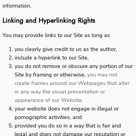
information.
Linking and Hyperlinking Rights
You may provide links to our Site as long as
you clearly give credit to us as the author,
include a hyperlink to our Site,
you do not remove or obscure any portion of our
Site by framing or otherwise,
you may not
create frames around our Webpages that alter
in any way the visual presentation or
appearance of our Website.
your website does not engage in illegal or
pornographic activities, and
provided you do so in a way that is fair and
legal and does not damage our reputation or