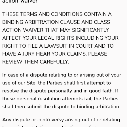
action waiver
THESE TERMS AND CONDITIONS CONTAIN A
BINDING ARBITRATION CLAUSE AND CLASS
ACTION WAIVER THAT MAY SIGNIFICANTLY
AFFECT YOUR LEGAL RIGHTS
INCLUDING YOUR
RIGHT TO FILE A LAWSUIT IN COURT AND TO
HAVE A JURY HEAR YOUR CLAIMS. PLEASE
REVIEW THEM CAREFULLY.
In case of a dispute relating to or arising out of your
use of our Site, the Parties shall first attempt to
resolve the dispute personally and in good faith. If
these personal resolution attempts fail, the Parties
shall then submit the dispute to binding arbitration.
Any dispute or controversy arising out of or relating