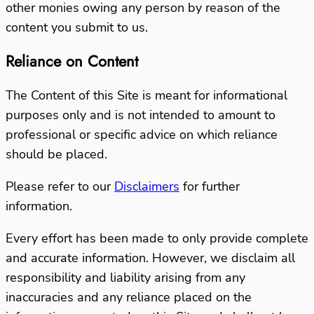
other monies owing any person by reason of the
content you submit to us.
Reliance on Content
The Content of this Site is meant for informational
purposes only and is not intended to amount to
professional or specific advice on which reliance
should be placed.
Please refer to our
Disclaimers
for further
information.
Every effort has been made to only provide complete
and accurate information. However, we disclaim all
responsibility and liability arising from any
inaccuracies and any reliance placed on the