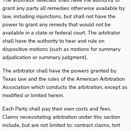
grant any party all remedies otherwise available by
law, including injunctions, but shall not have the
power to grant any remedy that would not be
available in a state or federal court. The arbitrator
shall have the authority to hear and rule on
dispositive motions (such as motions for summary
adjudication or summary judgment).
The arbitrator shall have the powers granted by
Texas law and the rules of the American Arbitration
Association which conducts the arbitration, except as
modified or limited herein.
Each Party shall pay their own costs and fees.
Claims necessitating arbitration under this section
include, but are not limited to: contract claims, tort