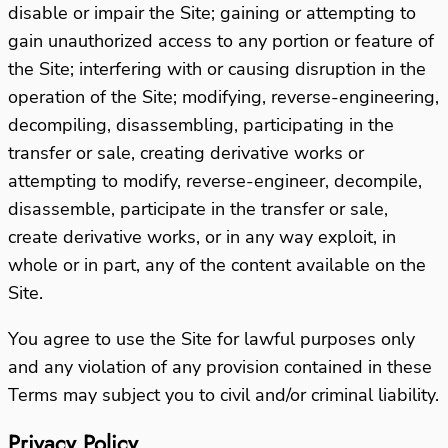
disable or impair the Site; gaining or attempting to
gain unauthorized access to any portion or feature of
the Site; interfering with or causing disruption in the
operation of the Site; modifying, reverse-engineering,
decompiling, disassembling, participating in the
transfer or sale, creating derivative works or
attempting to modify, reverse-engineer, decompile,
disassemble, participate in the transfer or sale,
create derivative works, or in any way exploit, in
whole or in part, any of the content available on the
Site.
You agree to use the Site for lawful purposes only
and any violation of any provision contained in these
Terms may subject you to civil and/or criminal liability.
Privacy Policy