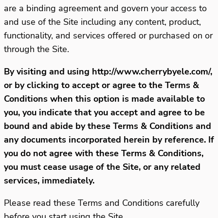
are a binding agreement and govern your access to
and use of the Site including any content, product,
functionality, and services offered or purchased on or
through the Site.
By visiting and using http://www.cherrybyele.com/,
or by clicking to accept or agree to the Terms &
Conditions when this option is made available to
you, you indicate that you accept and agree to be
bound and abide by these Terms & Conditions and
any documents incorporated herein by reference. If
you do not agree with these Terms & Conditions,
you must cease usage of the Site, or any related
services, immediately.
Please read these Terms and Conditions carefully
before you start using the Site.