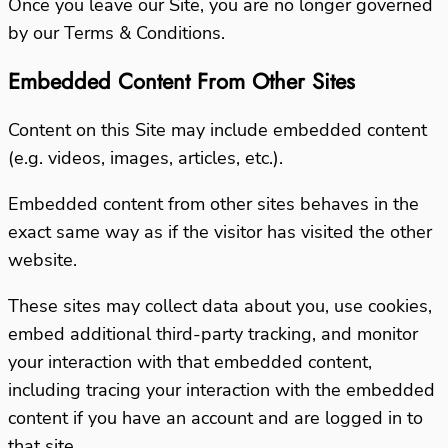
Once you leave our Site, you are no longer governed
by our Terms & Conditions.
Embedded Content From Other Sites
Content on this Site may include embedded content
(e.g. videos, images, articles, etc.).
Embedded content from other sites behaves in the
exact same way as if the visitor has visited the other
website.
These sites may collect data about you, use cookies,
embed additional third-party tracking, and monitor
your interaction with that embedded content,
including tracing your interaction with the embedded
content if you have an account and are logged in to
that site.