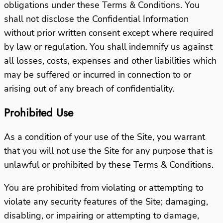
obligations under these Terms & Conditions. You
shall not disclose the Confidential Information
without prior written consent except where required
by law or regulation. You shall indemnify us against
all losses, costs, expenses and other liabilities which
may be suffered or incurred in connection to or
arising out of any breach of confidentiality.
Prohibited Use
As a condition of your use of the Site, you warrant
that you will not use the Site for any purpose that is
unlawful or prohibited by these Terms & Conditions.
You are prohibited from violating or attempting to
violate any security features of the Site; damaging,
disabling, or impairing or attempting to damage,