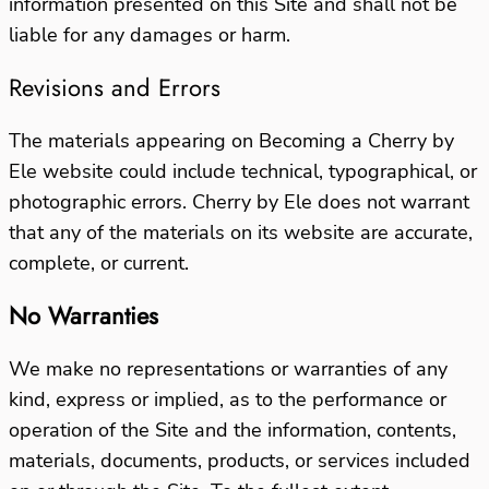
information presented on this Site and shall not be
liable for any damages or harm.
Revisions and Errors
The materials appearing on Becoming a Cherry by
Ele website could include technical, typographical, or
photographic errors. Cherry by Ele does not warrant
that any of the materials on its website are accurate,
complete, or current.
No Warranties
We make no representations or warranties of any
kind, express or implied, as to the performance or
operation of the Site and the information, contents,
materials, documents, products, or services included