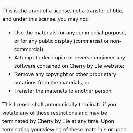
This is the grant of a license, not a transfer of title,
and under this license, you may not:
Use the materials for any commercial purpose,
or for any public display (commercial or non-
commercial);
Attempt to decompile or reverse engineer any
software contained on Cherry by Ele website;
Remove any copyright or other proprietary
notations from the materials; or
Transfer the materials to another person.
This license shall automatically terminate if you
violate any of these restrictions and may be
terminated by Cherry by Ele at any time. Upon
terminating your viewing of these materials or upon