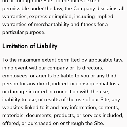
on or through the Site. To the fullest extent
permissible under the law, the Company disclaims all
warranties, express or implied, including implied
warranties of merchantability and fitness for a
particular purpose.
Limitation of Liability
To the maximum extent permitted by applicable law,
in no event will our company or its directors,
employees, or agents be liable to you or any third
person for any direct, indirect or consequential loss
or damage incurred in connection with the use,
inability to use, or results of the use of our Site, any
websites linked to it and any information, contents,
materials, documents, products, or services included,
offered, or purchased on or through the Site.