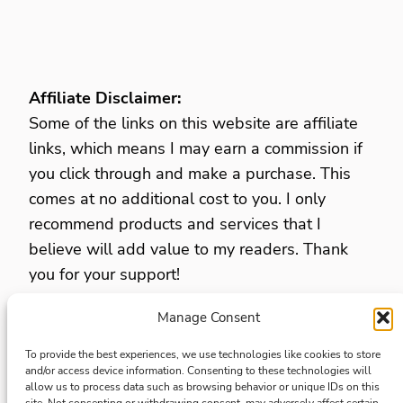
Affiliate Disclaimer:
Some of the links on this website are affiliate
links, which means I may earn a commission if
you click through and make a purchase. This
comes at no additional cost to you. I only
recommend products and services that I
believe will add value to my readers. Thank
you for your support!
Manage Consent
Privacy Policy
Opt Out Preferences
To provide the best experiences, we use technologies like cookies to store
and/or access device information. Consenting to these technologies will
Terms and Conditions
allow us to process data such as browsing behavior or unique IDs on this