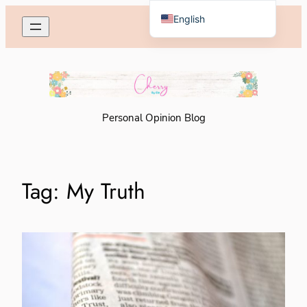
Skip
English
to
Español de México
content
Personal Opinion Blog
Tag:
My Truth