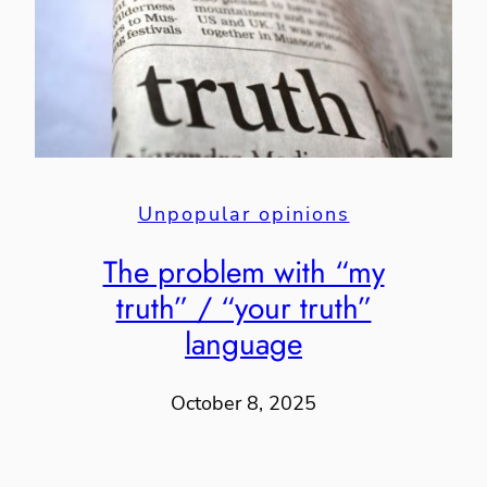
Unpopular opinions
The problem with “my
truth” / “your truth”
language
October 8, 2025